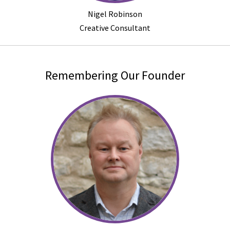
Nigel Robinson
Creative Consultant
Remembering Our Founder