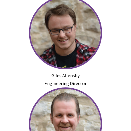
Giles Allensby
Engineering Director