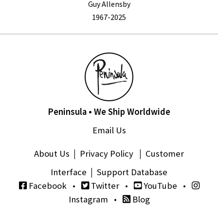
Guy Allensby
1967-2025
Peninsula • We Ship Worldwide
Email Us
About Us
|
Privacy Policy
|
Customer
Interface
|
Support Database
Facebook
•
Twitter
•
YouTube
•
Instagram
•
Blog