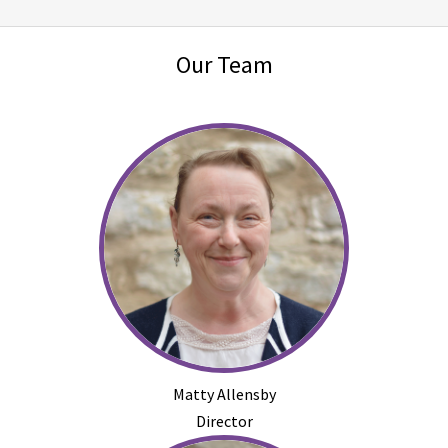
Our Team
Matty Allensby
Director