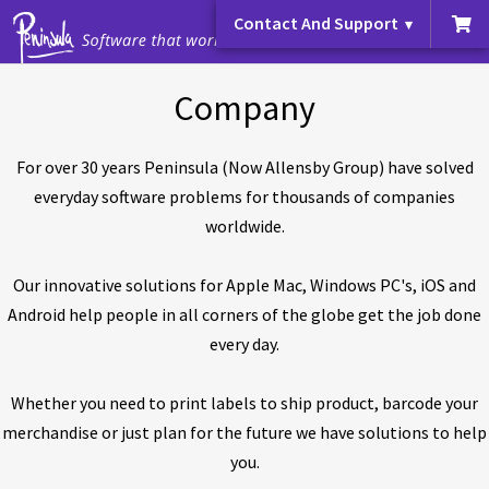
Contact And Support
Company
For over 30 years Peninsula (Now Allensby Group) have solved
everyday software problems for thousands of companies
worldwide.
Our innovative solutions for Apple Mac, Windows PC's, iOS and
Android help people in all corners of the globe get the job done
every day.
Whether you need to print labels to ship product, barcode your
merchandise or just plan for the future we have solutions to help
you.