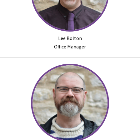
Lee Bolton
Office Manager