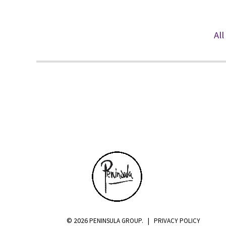
All
PENINSULA
© 2026
|
PENINSULA GROUP.
PRIVACY POLICY