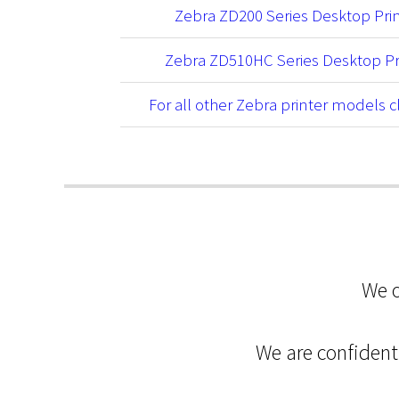
Zebra ZD200 Series Desktop Pri
Zebra ZD510HC Series Desktop Pr
For all other Zebra printer models c
We o
We are confident 