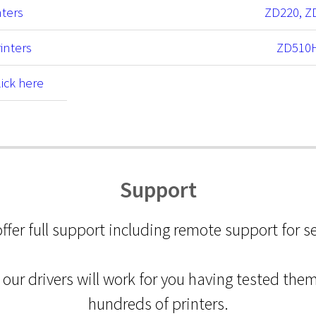
nters
ZD220, Z
inters
ZD510
lick here
Support
ffer full support including remote support for s
our drivers will work for you having tested the
hundreds of printers.