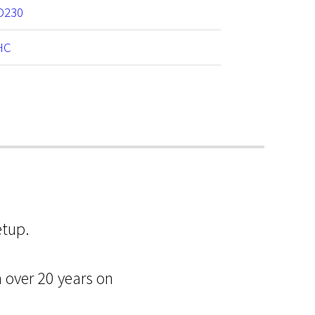
D230
HC
etup.
m over 20 years on