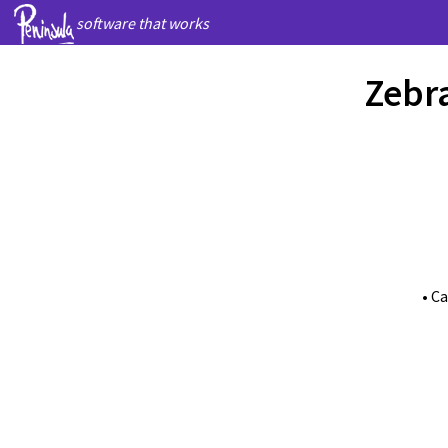
software that works
Zebra
• C