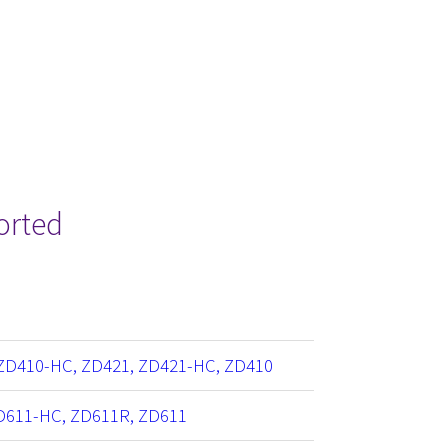
orted
ZD410-HC, ZD421, ZD421-HC, ZD410
D611-HC, ZD611R, ZD611