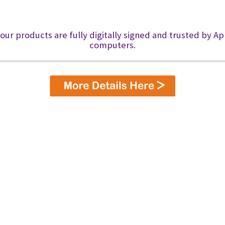
 our products are fully digitally signed and trusted by A
computers.