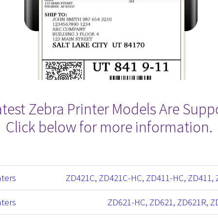
Latest Zebra Printer Models Are Supp
Click below for more information.
nters
ZD421C, ZD421C-HC, ZD411-HC, ZD411, 
nters
ZD621-HC, ZD621, ZD621R, Z