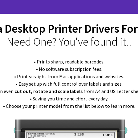
 Desktop Printer Drivers Fo
Need One? You've found it..
• Prints sharp, readable barcodes.
• No software subscription fees.
• Print straight from Mac applications and websites.
• Easy set up with full control over labels and sizes.
an even
cut out, rotate and scale labels
from A4 and US Letter she
• Saving you time and effort every day.
• Choose your printer model from the list below to learn more.