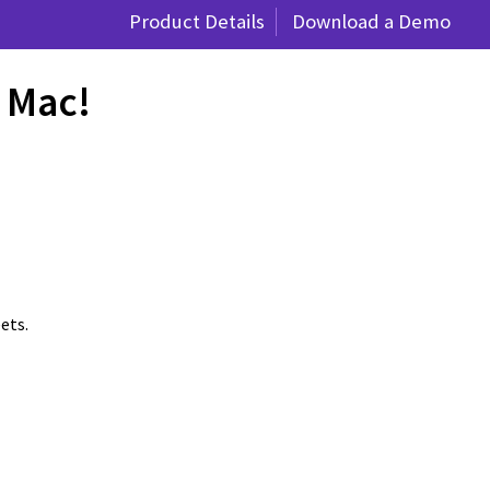
Product Details
Download a Demo
r Mac!
ets.