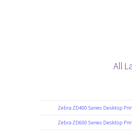
All 
Zebra ZD400 Series Desktop Pri
Zebra ZD600 Series Desktop Pri