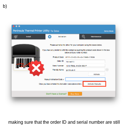
b)
making sure that the order ID and serial number are still