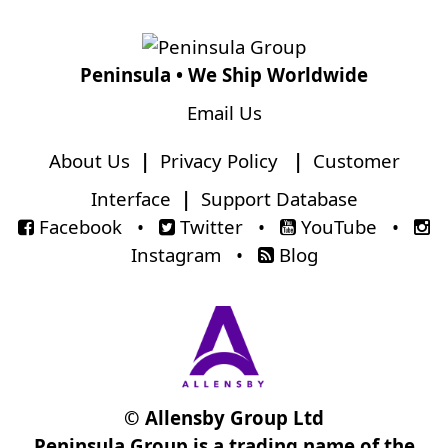
Peninsula • We Ship Worldwide
Email Us
About Us
|
Privacy Policy
|
Customer
Interface
|
Support Database
Facebook
•
Twitter
•
YouTube
•
Instagram
•
Blog
© Allensby Group Ltd
Peninsula Group is a trading name of the