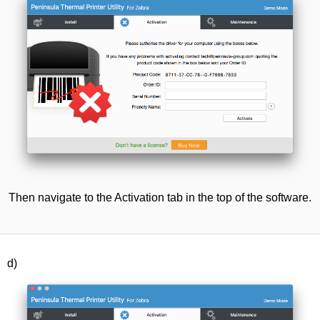
Then navigate to the Activation tab in the top of the software.
d)