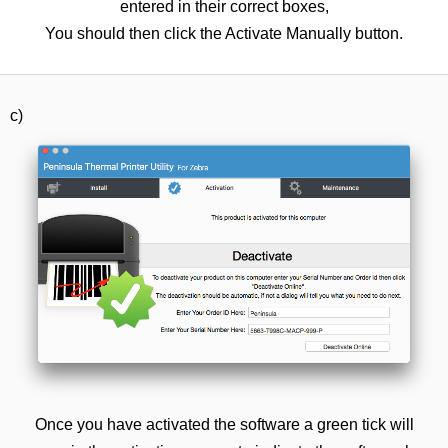
entered in their correct boxes,
You should then click the Activate Manually button.
c)
Once you have activated the software a green tick will