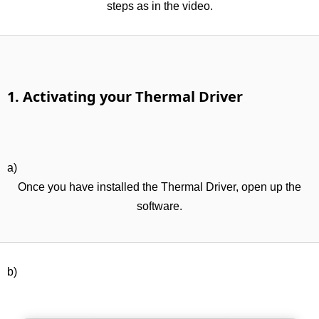
steps as in the video.
1. Activating your Thermal Driver
a)
Once you have installed the Thermal Driver, open up the
software.
b)