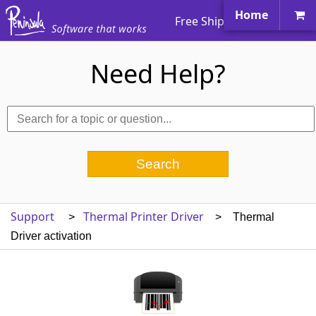
Home
Free Shipping Worldwide
Need Help?
Support
Thermal Printer Driver
>
> Thermal
Driver activation