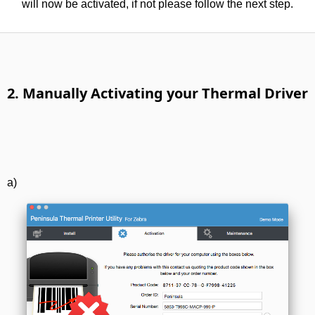
will now be activated, if not please follow the next step.
2. Manually Activating your Thermal Driver
a)