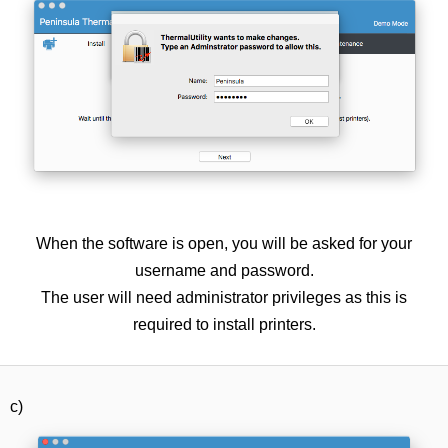
When the software is open, you will be asked for your
username and password.
The user will need administrator privileges as this is
required to install printers.
c)