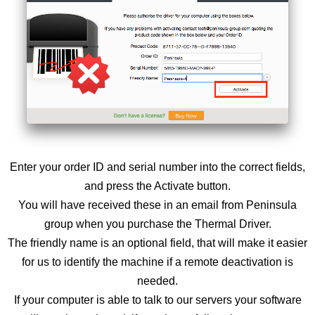
Enter your order ID and serial number into the correct fields,
and press the Activate button.
You will have received these in an email from Peninsula
group when you purchase the Thermal Driver.
The friendly name is an optional field, that will make it easier
for us to identify the machine if a remote deactivation is
needed.
If your computer is able to talk to our servers your software