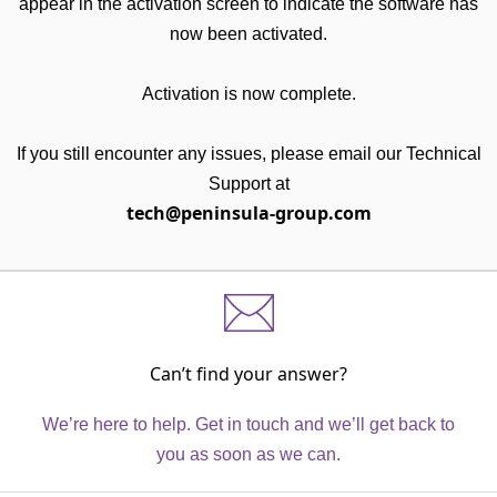
appear in the activation screen to indicate the software has
now been activated.
Activation is now complete.
If you still encounter any issues, please email our Technical
Support at
tech@peninsula-group.com
Can’t find your answer?
We’re here to help. Get in touch and we’ll get back to
you as soon as we can.