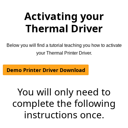
Activating your
Thermal Driver
Below you will find a tutorial teaching you how to activate
your Thermal Printer Driver.
Demo Printer Driver Download
You will only need to
complete the following
instructions once.