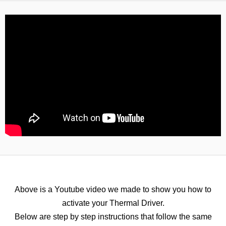
Above is a Youtube video we made to show you how to
activate your Thermal Driver.
Below are step by step instructions that follow the same