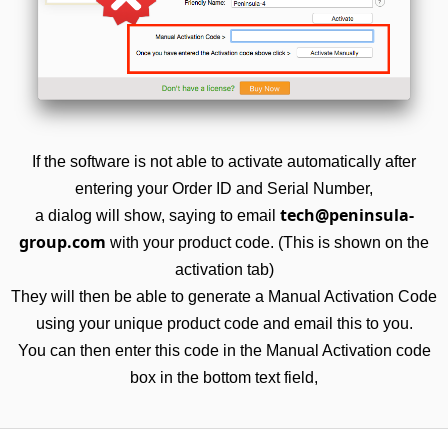
If the software is not able to activate automatically after
entering your Order ID and Serial Number,
tech@peninsula-
a dialog will show, saying to email
group.com
with your product code. (This is shown on the
activation tab)
They will then be able to generate a Manual Activation Code
using your unique product code and email this to you.
You can then enter this code in the Manual Activation code
box in the bottom text field,