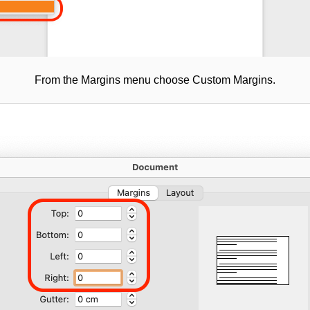
From the Margins menu choose Custom Margins.