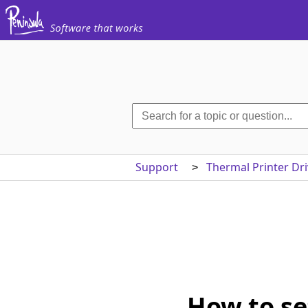
Support
Thermal Printer Dri
>
How to se