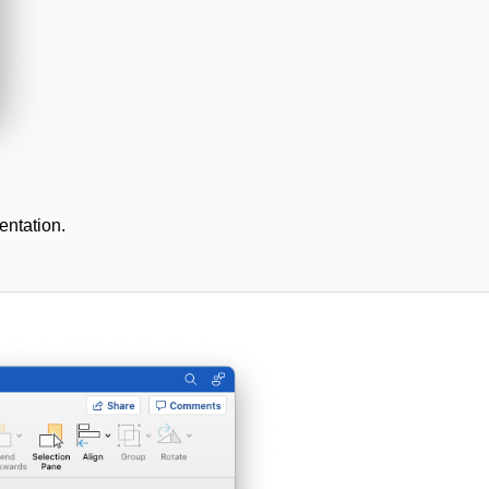
entation.