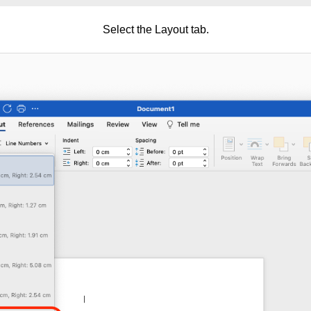
Select the Layout tab.