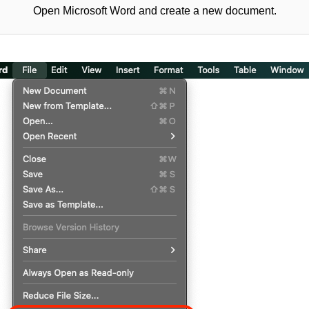
Open Microsoft Word and create a new document.