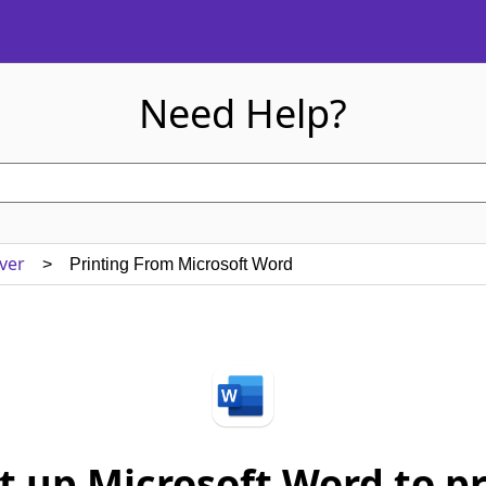
Need Help?
ver
> Printing From Microsoft Word
t up Microsoft Word to pri