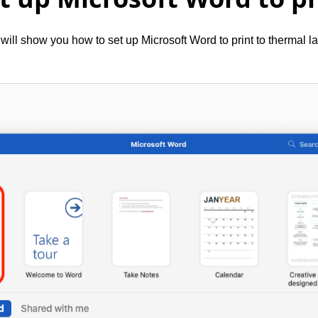
will show you how to set up Microsoft Word to print to thermal la