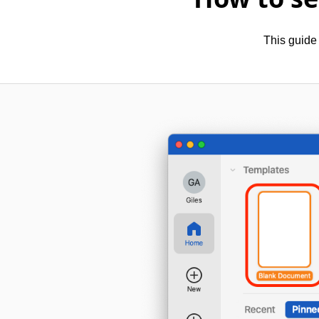
This guide 