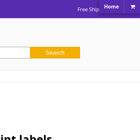
Home
Free Shipping Worldwide
nt labels.