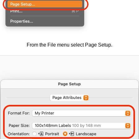
From the File menu select Page Setup.