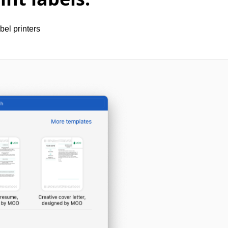
bel printers