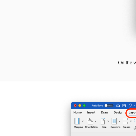
On the w