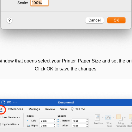
indow that opens select your Printer, Paper Size and set the ori
Click OK to save the changes.