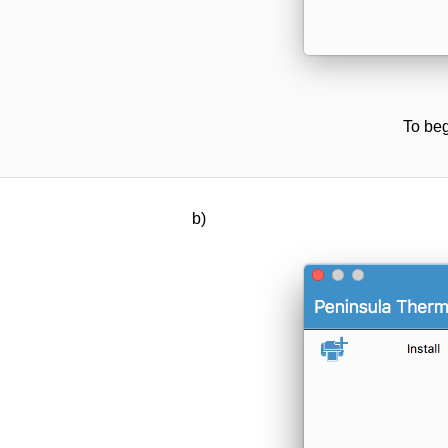
To beg
b)