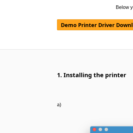
Below yo
Demo Printer Driver Down
1. Installing the printer
a)