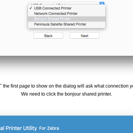
t" the first page to show on the dialog will ask what connection yo
We need to click the bonjour shared printer.