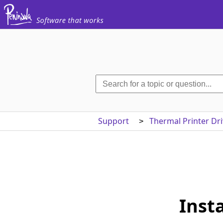
Support
Thermal Printer Dri
>
Inst