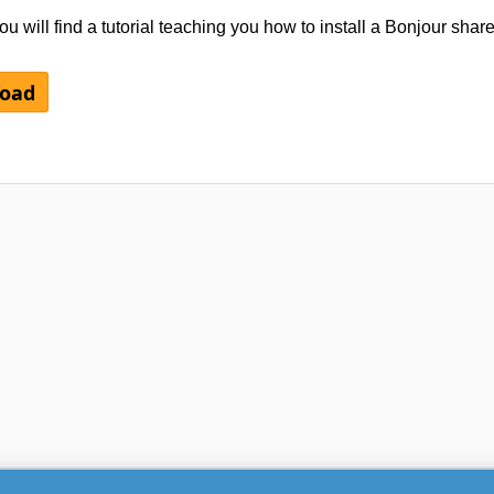
u will find a tutorial teaching you how to install a Bonjour share
load