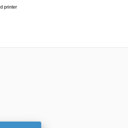
d printer