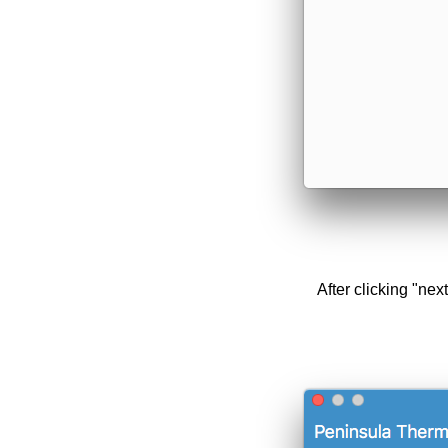
After clicking "nex