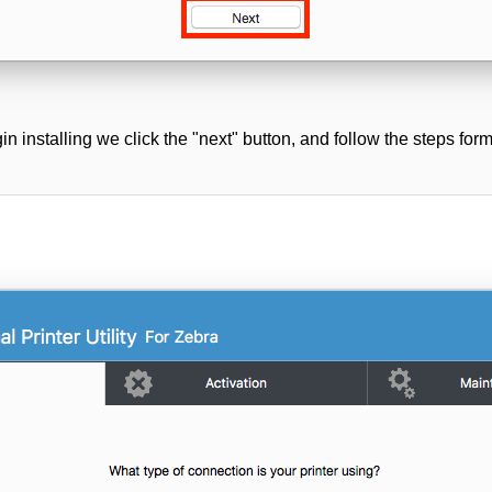
in installing we click the "next" button, and follow the steps form