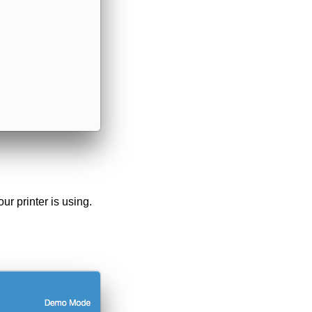
ur printer is using.