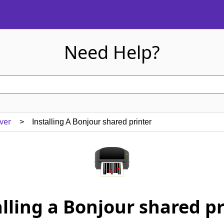
Need Help?
ver
> Installing A Bonjour shared printer
alling a Bonjour shared pr