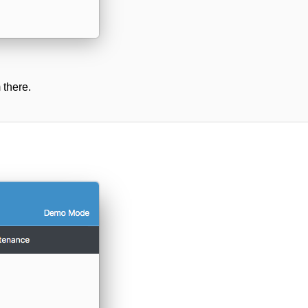
 there.