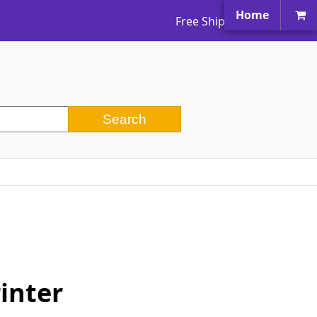
Home
Free Shipping Worldwide
inter