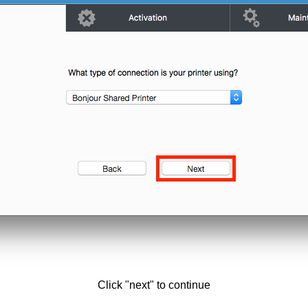
Click "next" to continue