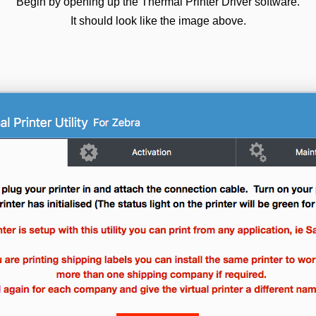
Begin by opening up the Thermal Printer Driver software.
It should look like the image above.