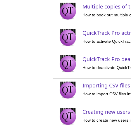
Multiple copies of 
How to book out multiple 
QuickTrack Pro acti
How to activate QuickTrac
QuickTrack Pro deac
How to deactivate QuickT
Importing CSV files
How to import CSV files i
Creating new users
How to create new users 