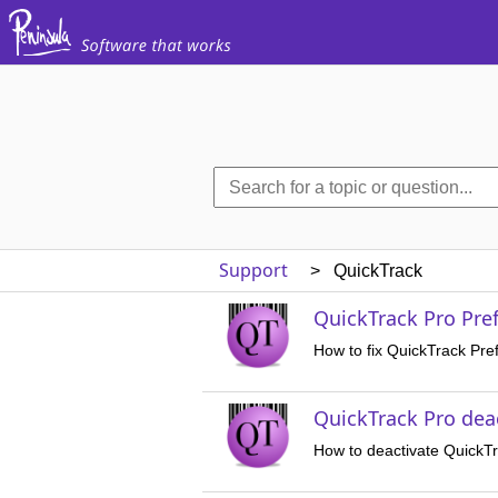
Support
> QuickTrack
QuickTrack Pro Pref
How to fix QuickTrack Pre
QuickTrack Pro dea
How to deactivate QuickT