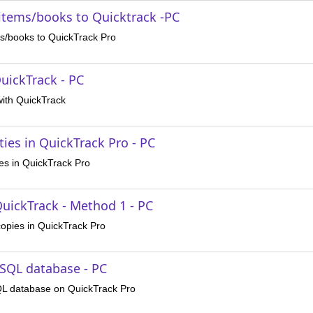
 items/books to Quicktrack -PC
ms/books to QuickTrack Pro
uickTrack - PC
with QuickTrack
ies in QuickTrack Pro - PC
es in QuickTrack Pro
QuickTrack - Method 1 - PC
copies in QuickTrack Pro
SQL database - PC
QL database on QuickTrack Pro