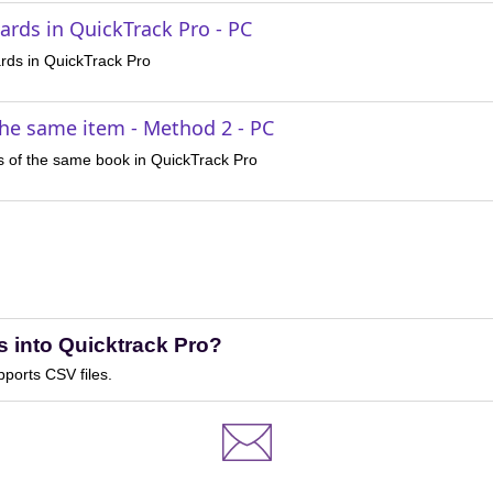
ards in QuickTrack Pro - PC
rds in QuickTrack Pro
the same item - Method 2 - PC
s of the same book in QuickTrack Pro
s into Quicktrack Pro?
pports CSV files.