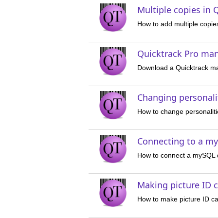
Multiple copies in 
How to add multiple copie
Quicktrack Pro ma
Download a Quicktrack m
Changing personalit
How to change personaliti
Connecting to a m
How to connect a mySQL d
Making picture ID c
How to make picture ID ca