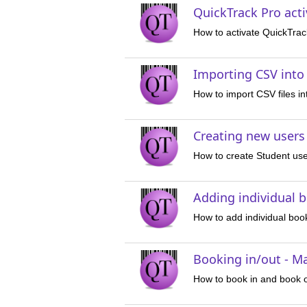
QuickTrack Pro acti
How to activate QuickTrac
Importing CSV into
How to import CSV files i
Creating new users
How to create Student use
Adding individual 
How to add individual book
Booking in/out - M
How to book in and book o