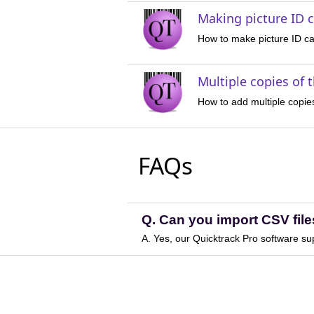
Making picture ID c
How to make picture ID ca
Multiple copies of 
How to add multiple copie
FAQs
Q. Can you import CSV file
A. Yes, our Quicktrack Pro software su