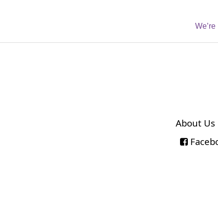
We’re 
About Us
Faceb