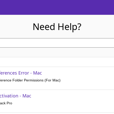
Need Help?
erences Error - Mac
ference Folder Permissions (For Mac)
ctivation - Mac
rack Pro