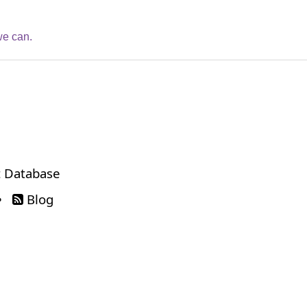
we can.
 Database
•
Blog