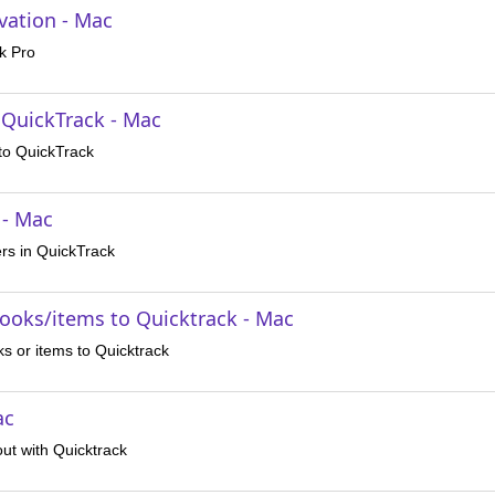
vation - Mac
k Pro
 QuickTrack - Mac
nto QuickTrack
 - Mac
rs in QuickTrack
books/items to Quicktrack - Mac
s or items to Quicktrack
ac
ut with Quicktrack