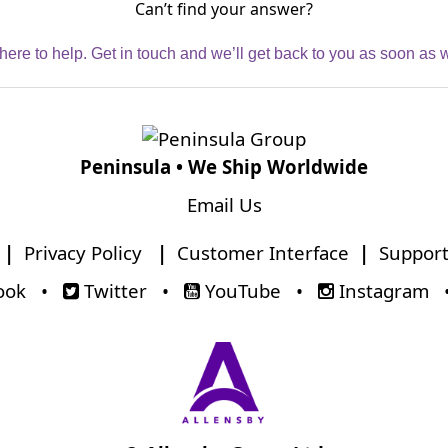
Can’t find your answer?
here to help. Get in touch and we’ll get back to you as soon as 
Peninsula • We Ship Worldwide
Email Us
|
Privacy Policy
|
Customer Interface
|
Support
ook
•
Twitter
•
YouTube
•
Instagram