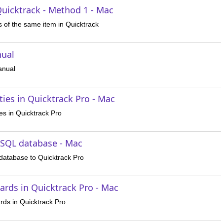
Quicktrack - Method 1 - Mac
s of the same item in Quicktrack
nual
anual
ies in Quicktrack Pro - Mac
es in Quicktrack Pro
ySQL database - Mac
atabase to Quicktrack Pro
ards in Quicktrack Pro - Mac
rds in Quicktrack Pro