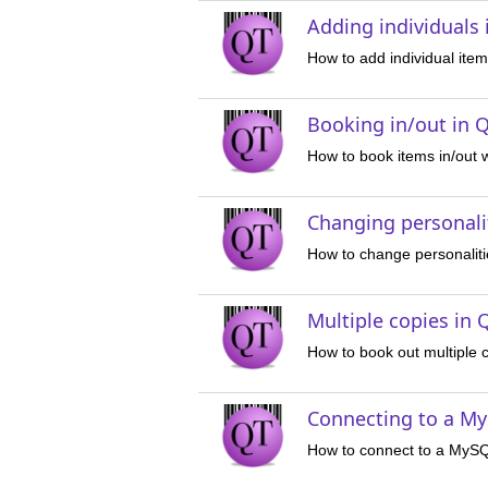
Adding individuals
How to add individual ite
Booking in/out in Q
How to book items in/out 
Changing personalit
How to change personaliti
Multiple copies in 
How to book out multiple 
Connecting to a My
How to connect to a MyS