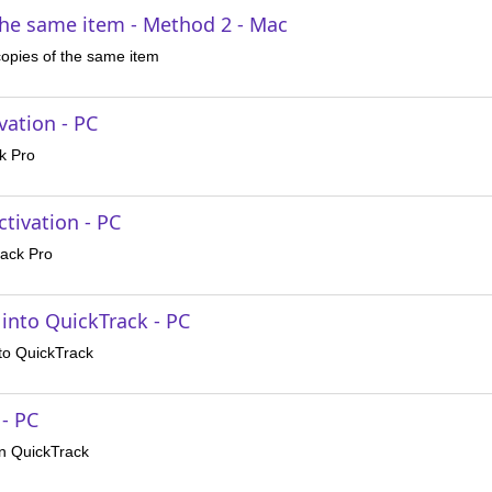
the same item - Method 2 - Mac
copies of the same item
vation - PC
k Pro
tivation - PC
rack Pro
 into QuickTrack - PC
nto QuickTrack
 - PC
in QuickTrack