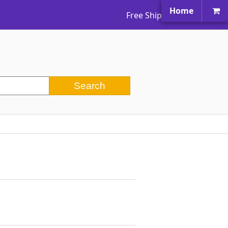
Home
Free Shipping Worldwide