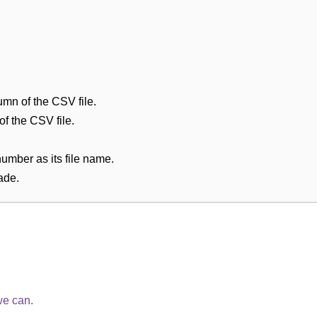
umn of the CSV file.
 of the CSV file.
number as its file name.
ade.
we can.