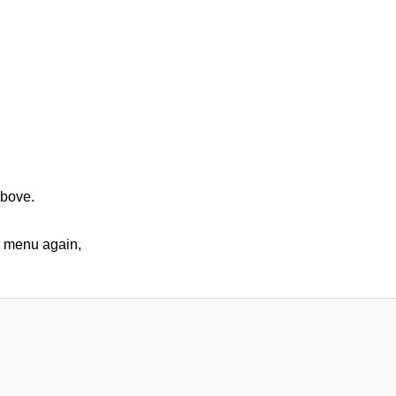
above.
op menu again,