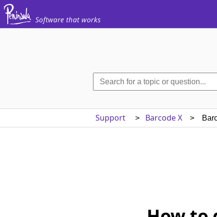
Support
Barcode X
>
> Barcod
How to 