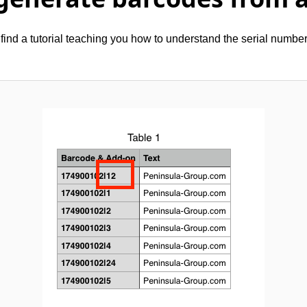
find a tutorial teaching you how to understand the serial numbe