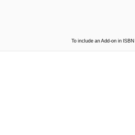
To include an Add-on in ISBN 