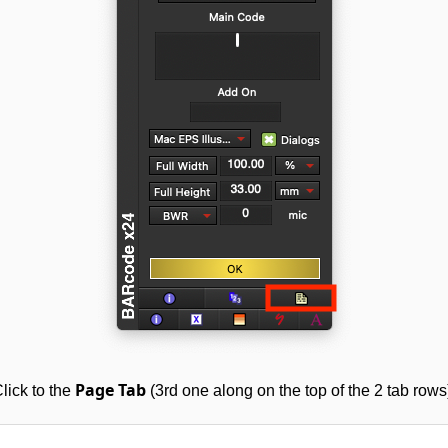
Page Tab
lick to the
(3rd one along on the top of the 2 tab rows