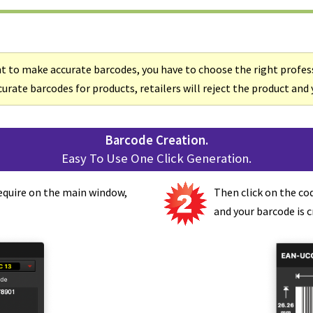
t to make accurate barcodes, you have to choose the right profes
urate barcodes for products, retailers will reject the product and y
Barcode Creation.
Easy To Use One Click Generation.
equire on the main window,
Then click on the co
and your barcode is c