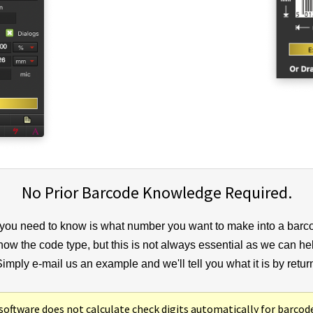
No Prior Barcode Knowledge Required.
 you need to know is what number you want to make into a barc
know the code type, but this is not always essential as we can he
imply e-mail us an example and we'll tell you what it is by retur
ftware does not calculate check digits automatically for barcod