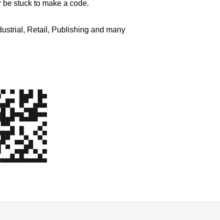
r be stuck to make a code.
dustrial, Retail, Publishing and many