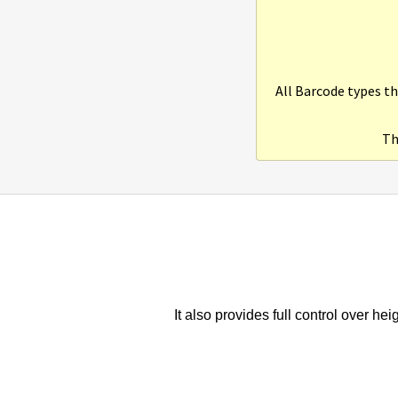
All Barcode types th
Th
It also provides full control over he