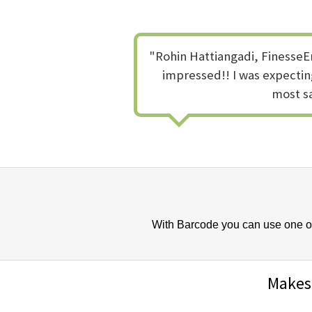
"Rohin Hattiangadi, FinesseEm
impressed!! I was expecting
most sa
With Barcode you can use one of 
Makes 