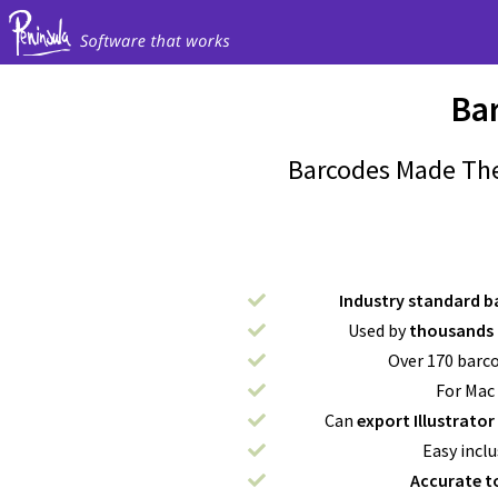
Ba
Barcodes Made The
Industry standard b
Used by
thousands 
Over 170 barc
For Mac
Can
export Illustrator
Easy inclu
Accurate t