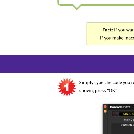
Fact:
If you wan
If you make inacc
Simply type the code you r
shown, press "OK".