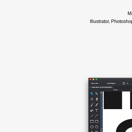
Ma
Illustrator, Photosh