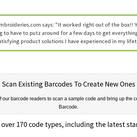
broideries.com says: "It worked right out of the box!! Y
 to have to putz around for a few days to get everything
tisfying product solutions I have experienced in my lifet
Scan Existing Barcodes To Create New Ones
our barcode readers to scan a sample code and bring up the cor
Barcode.
over 170 code types, including the latest st