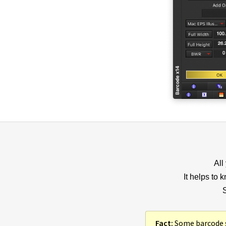
All
It helps to 
S
Fact:
Some barcode so