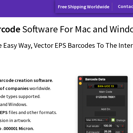
Contac
Free Shipping Worldwide
rcode
Software For Mac and Wind
 Easy Way, Vector EPS Barcodes To The Inter
arcode creation software.
of companies
worldwide.
ode types supported.
 and Windows.
 EPS
files and other formats.
sion in artwork.
o .000001 Micron.