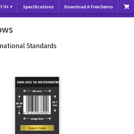
t Us
Specifications
Download A Free Demo
ows
national Standards