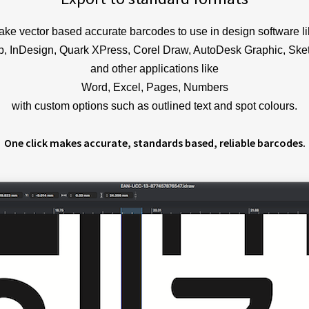
ke vector based accurate barcodes to use in design software l
op, InDesign, Quark XPress, Corel Draw, AutoDesk Graphic, Sket
and other applications like
Word, Excel, Pages, Numbers
with custom options such as outlined text and spot colours.
One click makes accurate, standards based, reliable barcodes.