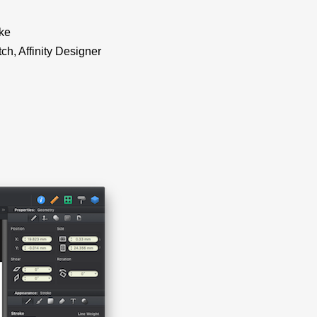
ike
ch, Affinity Designer