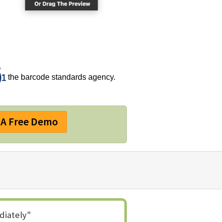
the barcode standards agency.
A Free Demo
diately"