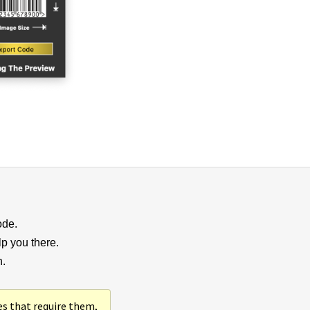
ode.
lp you there.
n.
es that require them,