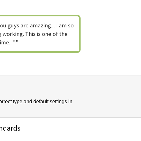
ou guys are amazing... I am so
 working. This is one of the
ime.. ""
rect type and default settings in
andards