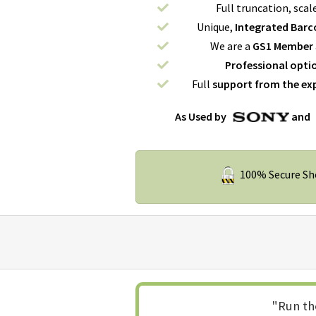
Full truncation, scal
Unique,
Integrated Barco
We are a
GS1 Member
Professional opti
Full
support from the ex
As Used by
and
100% Secure S
"Run th