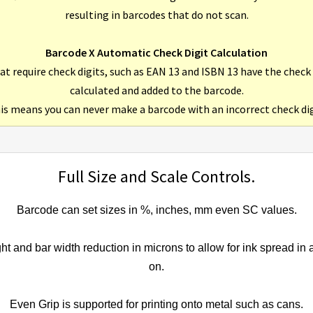
resulting in barcodes that do not scan.
Barcode X Automatic Check Digit Calculation
at require check digits, such as EAN 13 and ISBN 13 have the check
calculated and added to the barcode.
is means you can never make a barcode with an incorrect check dig
Full Size and Scale Controls.
Barcode can set sizes in %, inches, mm even SC values.
ight and bar width reduction in microns to allow for ink spread in 
on.
Even Grip is supported for printing onto metal such as cans.