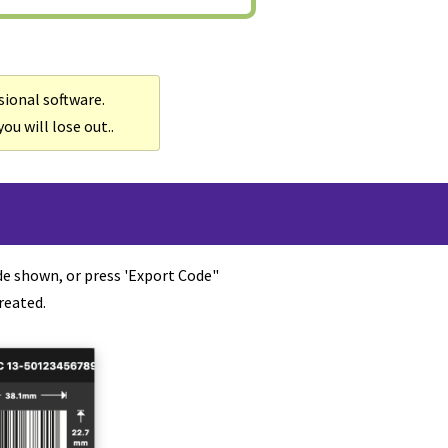
sional software.
ou will lose out..
de shown, or press 'Export Code"
reated.