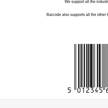
We support all the indust
Barcode also supports all the other 