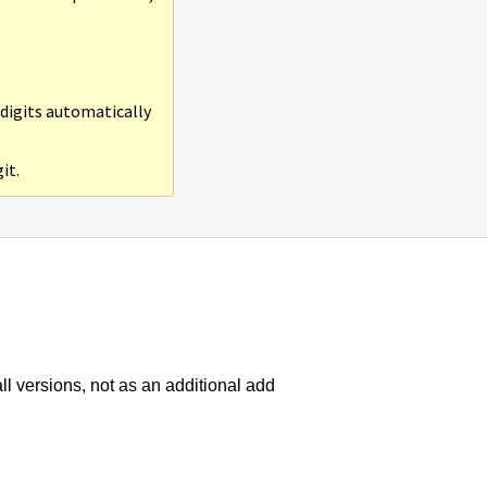
 digits automatically
it.
all versions, not as an additional add