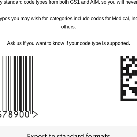
ry standard code types from both GS1 and AIM, so you will neve
types you may wish for, categories include codes for Medical, In
others.
Ask us if you want to know if your code type is supported.
Export to standard formats