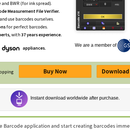
e and BWR (for ink spread).
de Measurement File Verifier.
and use barcodes ourselves.
ons
for perfect barcodes.
perts
, with
37 years experience.
We are a member of
appliances.
Buy Now
Download 
hopping
Instant download worldwide after purchase.
e Barcode application and start creating barcodes imme